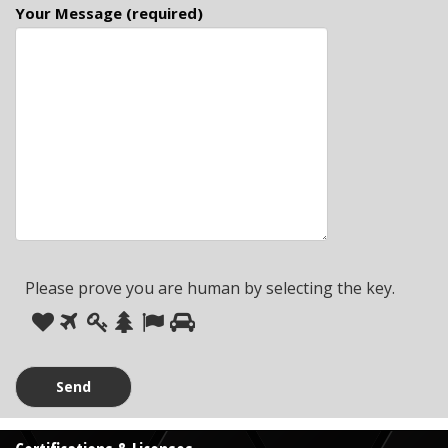
Your Message (required)
Please prove you are human by selecting the
key
.
Please
1
2
3
4
5
6
prove
you
are
human