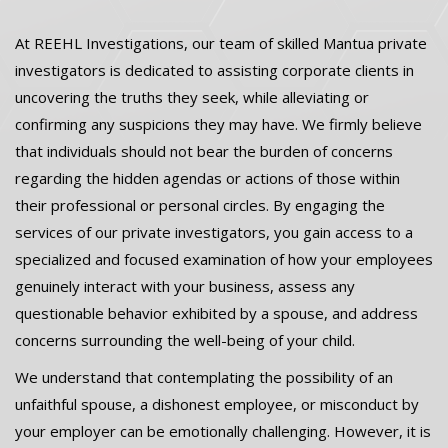
At REEHL Investigations, our team of skilled Mantua private
investigators is dedicated to assisting corporate clients in
uncovering the truths they seek, while alleviating or
confirming any suspicions they may have. We firmly believe
that individuals should not bear the burden of concerns
regarding the hidden agendas or actions of those within
their professional or personal circles. By engaging the
services of our private investigators, you gain access to a
specialized and focused examination of how your employees
genuinely interact with your business, assess any
questionable behavior exhibited by a spouse, and address
concerns surrounding the well-being of your child.
We understand that contemplating the possibility of an
unfaithful spouse, a dishonest employee, or misconduct by
your employer can be emotionally challenging. However, it is