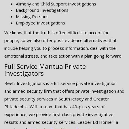
Alimony and Child Support Investigations
Background Investigations
Missing Persons
Employee Investigations
We know that the truth is often difficult to accept for
people, so we also offer post-evidence alternatives that
include helping you to process information, deal with the
emotional stress, and take action with a plan going forward.
Full Service Mantua Private
Investigators
Reehl Investigations is a full service private investigation
and armed security firm that offers private investigation and
private security services in South Jersey and Greater
Philadelphia. With a team that has 40-plus years of
experience, we provide first class private investigative
results and armed security services. Leader Ed Horner, a