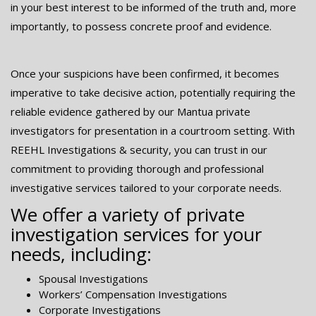
in your best interest to be informed of the truth and, more
importantly, to possess concrete proof and evidence.
Once your suspicions have been confirmed, it becomes
imperative to take decisive action, potentially requiring the
reliable evidence gathered by our Mantua private
investigators for presentation in a courtroom setting. With
REEHL Investigations & security, you can trust in our
commitment to providing thorough and professional
investigative services tailored to your corporate needs.
We offer a variety of private
investigation services for your
needs, including:
Spousal Investigations
Workers’ Compensation Investigations
Corporate Investigations