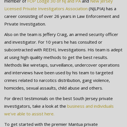
member of
FOP Lodge 30 of NJ and PA
and
New Jersey
Licensed Private Investigators Association
(NJLPIA) has a
career consisting of over 26 years in Law Enforcement and
Private Investigation.
Also on the team is Jeffery Craig, an armed security officer
and investigator. For 10 years he has consulted or
subcontracted with REEHL Investigations. His team is adept
at using high quality methods to get the best results.
Methods like wiretaps, surveillance, undercover operations
and interviews have been used by his team to targeted
crimes related to narcotics distribution, gang violence,
homicides, sexual assaults, child abuse and others.
For direct testimonials on the best South Jersey private
investigators, take a look at the
business and individuals
we've able to assist here.
To get started with the premier Mantua private