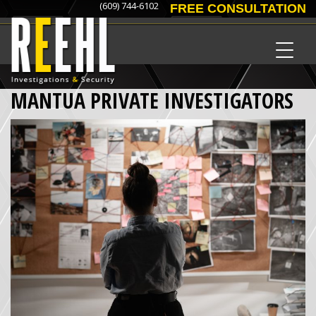
(609) 744-6102
FREE CONSULTATION
MANTUA PRIVATE INVESTIGATORS