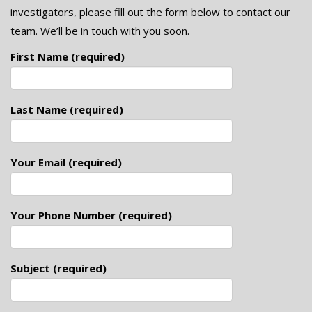
investigators, please fill out the form below to contact our
team. We’ll be in touch with you soon.
First Name (required)
Last Name (required)
Your Email (required)
Your Phone Number (required)
Subject (required)