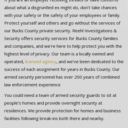
about what a disgruntled ex might do, don’t take chances
with your safety or the safety of your employees or family.
Protect yourself and others and go without the services of
our Bucks County private security. Reehl Investigations &
Security offers security services for Bucks County families
and companies, and we're here to help protect you with the
highest level of privacy. Our team is a locally owned and
operated,
licensed agency
, and we've been dedicated to the
success of each assignment for years in Bucks County. Our
armed security personnel has over 200 years of combined
law enforcement experience
You could need a team of armed security guards to sit at
people’s homes and provide overnight security at
residences. We provide protection for homes and business
facilities following break-ins both there and nearby.