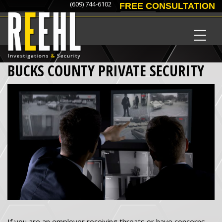
(609) 744-6102
FREE CONSULTATION
BUCKS COUNTY PRIVATE SECURITY
If you are an employer receiving threats or have concerns