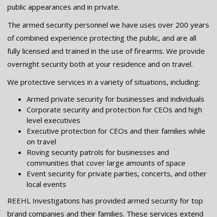
public appearances and in private.
The armed security personnel we have uses over 200 years
of combined experience protecting the public, and are all
fully licensed and trained in the use of firearms. We provide
overnight security both at your residence and on travel.
We protective services in a variety of situations, including:
Armed private security for businesses and individuals
Corporate security and protection for CEOs and high
level executives
Executive protection for CEOs and their families while
on travel
Roving security patrols for businesses and
communities that cover large amounts of space
Event security for private parties, concerts, and other
local events
REEHL Investigations has provided armed security for top
brand companies and their families. These services extend