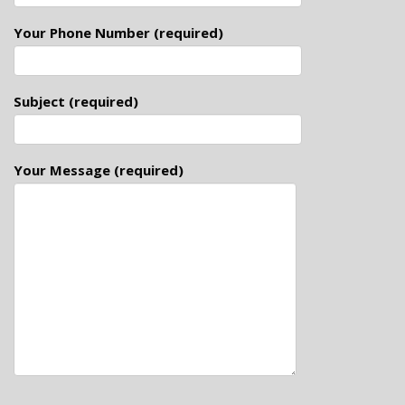
Your Phone Number (required)
Subject (required)
Your Message (required)