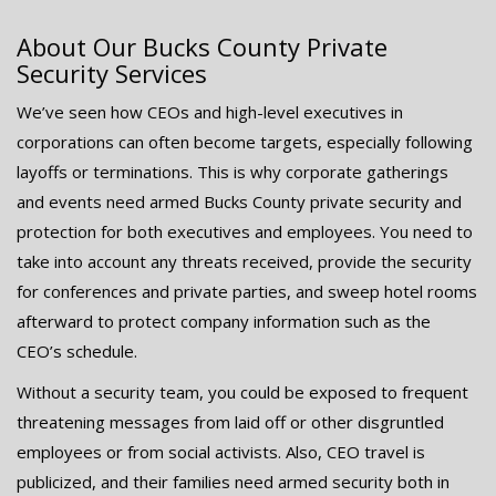
About Our Bucks County Private
Security Services
We’ve seen how CEOs and high-level executives in
corporations can often become targets, especially following
layoffs or terminations. This is why corporate gatherings
and events need armed Bucks County private security and
protection for both executives and employees. You need to
take into account any threats received, provide the security
for conferences and private parties, and sweep hotel rooms
afterward to protect company information such as the
CEO’s schedule.
Without a security team, you could be exposed to frequent
threatening messages from laid off or other disgruntled
employees or from social activists. Also, CEO travel is
publicized, and their families need armed security both in