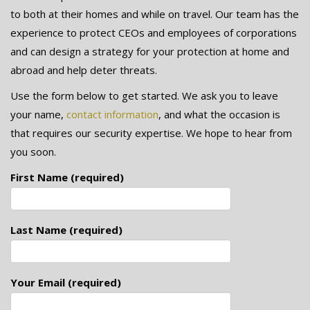
to both at their homes and while on travel. Our team has the
experience to protect CEOs and employees of corporations
and can design a strategy for your protection at home and
abroad and help deter threats.
Use the form below to get started. We ask you to leave
your name,
contact information
, and what the occasion is
that requires our security expertise. We hope to hear from
you soon.
First Name (required)
Last Name (required)
Your Email (required)