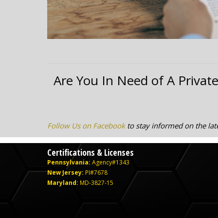
Are You In Need of A Private
Follow Us on Facebook
to stay informed on the late
Certifications & Licenses
Pennsylvania:
Agency#1343
New Jersey:
PI#7678
Maryland:
MD-3827-15