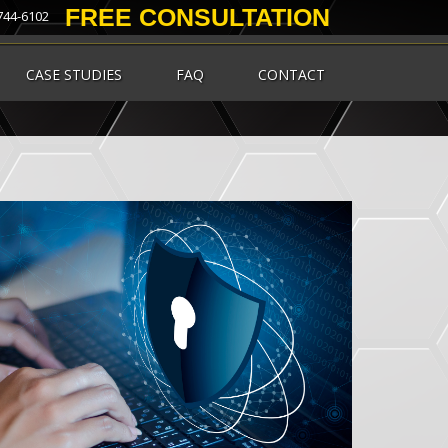
FREE CONSULTATION
 744-6102
CASE STUDIES
FAQ
CONTACT