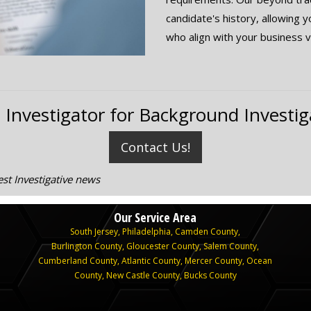
candidate's history, allowing 
who align with your business v
 Investigator for Background Investig
Contact Us!
st Investigative news
Our Service Area
South Jersey
,
Philadelphia
,
Camden County
,
Burlington County
,
Gloucester County
,
Salem County
,
Cumberland County
,
Atlantic County
,
Mercer County
,
Ocean
County
,
New Castle County,
Bucks County