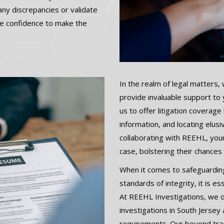
ny discrepancies or validate
the confidence to make the
In the realm of legal matters, 
provide invaluable support to
us to offer litigation coverage
information, and locating elus
collaborating with REEHL, your
case, bolstering their chances
When it comes to safeguarding
standards of integrity, it is e
At REEHL Investigations, we 
investigations in South Jersey
requirements. Our beyond trad