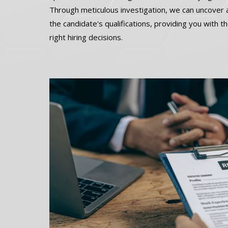
Through meticulous investigation, we can uncover a
the candidate's qualifications, providing you with 
right hiring decisions.