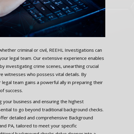
whether criminal or civil, REEHL Investigations can
 your legal team. Our extensive experience enables
 by investigating crime scenes, unearthing crucial
ive witnesses who possess vital details. By
 legal team gains a powerful ally in preparing their
 of success.
 your business and ensuring the highest
ssential to go beyond traditional background checks.
offer detailed and comprehensive Background
 and PA, tailored to meet your specific
itional background checks delve deeper into a