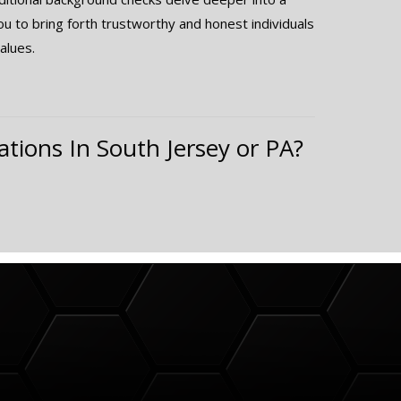
you to bring forth trustworthy and honest individuals
alues.
ations In South Jersey or PA?