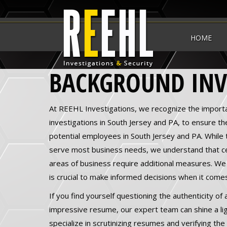
HOME
BACKGROUND INV
At REEHL Investigations, we recognize the import
investigations in South Jersey and PA, to ensure the 
potential employees in South Jersey and PA. While 
serve most business needs, we understand that cer
areas of business require additional measures. We
is crucial to make informed decisions when it comes
If you find yourself questioning the authenticity of
impressive resume, our expert team can shine a lig
specialize in scrutinizing resumes and verifying th