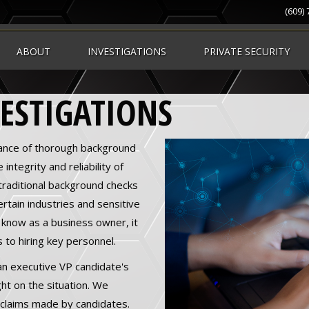
(609)
ABOUT
INVESTIGATIONS
PRIVATE SECURITY
ESTIGATIONS
ance of thorough background
integrity and reliability of
traditional background checks
tain industries and sensitive
 know as a business owner, it
 to hiring key personnel.
 an executive VP candidate's
ht on the situation. We
e claims made by candidates.