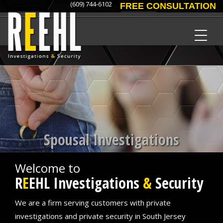
(609) 744-6102
FREE CONSULTATION
Spousal Investigations
Welcome to
R
E
EHL Investigations
&
Security
We are a firm serving customers with private
investigations and private security in South Jersey