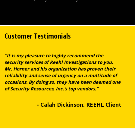
Customer Testimonials
“It is my pleasure to highly recommend the
security services of Reehl Investigations to you.
Mr. Horner and his organization has proven their
reliability and sense of urgency on a multitude of
occasions. By doing so, they have been deemed one
of Security Resources, Inc.’s top vendors.”
- Calah Dickinson, REEHL Client