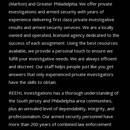
(Marlton) and Greater Philadelphia. We offer private
investigations and armed security with years of
experience delivering first class private investigative
results and armed security services. We are a locally
owned and operated, licensed agency dedicated to the
success of each assignment. Using the best resources
available, we provide a personal touch to ensure we
fulfill your investigative needs. We are always efficient
and discreet. Our staff helps people just like you get
answers that only experienced private investigators
have the skills to obtain.
REEHL Investigations has a thorough understanding of
the South Jersey and Philadelphia area communities,
plus an unrivaled level of dependability, integrity, and
professionalism. Our armed security personnel have
more than 200 years of combined law enforcement