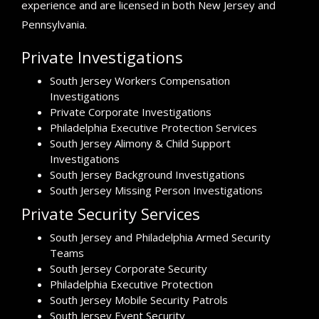
experience and are licensed in both New Jersey and
Pennsylvania.
Private Investigations
South Jersey Workers Compensation
Investigations
Private Corporate Investigations
Philadelphia Executive Protection Services
South Jersey Alimony & Child Support
Investigations
South Jersey Background Investigations
South Jersey Missing Person Investigations
Private Security Services
South Jersey and Philadelphia Armed Security
Teams
South Jersey Corporate Security
Philadelphia Executive Protection
South Jersey Mobile Security Patrols
South Jersey Event Security