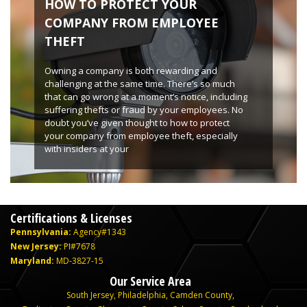
HOW TO PROTECT YOUR
COMPANY FROM EMPLOYEE
THEFT
Owning a company is both rewarding and
challenging at the same time. There’s so much
that can go wrong at a moment’s notice, including
suffering thefts or fraud by your employees. No
doubt you’ve given thought to how to protect
your company from employee theft, especially
with insiders at your
Certifications & Licenses
Pennsylvania:
Agency#1343
New Jersey:
PI#7678
Maryland:
MD-3827-15
Our Service Area
South Jersey
,
Philadelphia
,
Camden County
,