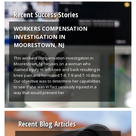
Recent Success Stories
WORKERS COMPENSATION
INVESTIGATION IN
MOORESTOWN, NJ
This workers compensation investigation in
Moorestown, NJ focuses on a woman who
claimed injury to left knee and back resulting in
knee pain and herniated T-8, T-9 and T-10 discs.
Our objective was to determine her capabilities
to see if she was in fact seriously injured in a
way that would prevent her
Recent Blog Articles