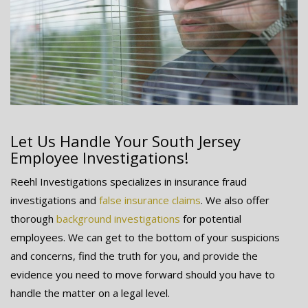
Let Us Handle Your South Jersey
Employee Investigations!
Reehl Investigations specializes in insurance fraud
investigations and
false insurance claims
. We also offer
thorough
background investigations
for potential
employees. We can get to the bottom of your suspicions
and concerns, find the truth for you, and provide the
evidence you need to move forward should you have to
handle the matter on a legal level.