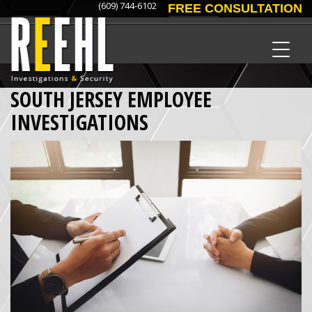
(609) 744-6102
FREE CONSULTATION
SOUTH JERSEY EMPLOYEE
INVESTIGATIONS