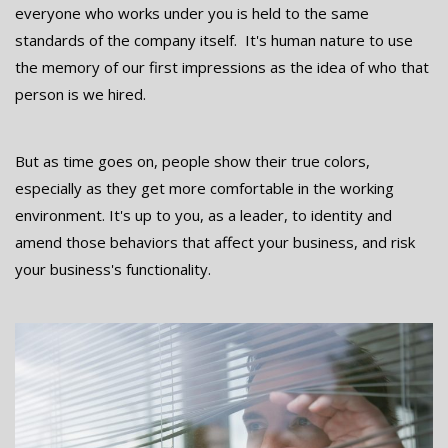
everyone who works under you is held to the same
standards of the company itself. It's human nature to use
the memory of our first impressions as the idea of who that
person is we hired.
But as time goes on, people show their true colors,
especially as they get more comfortable in the working
environment. It's up to you, as a leader, to identity and
amend those behaviors that affect your business, and risk
your business's functionality.