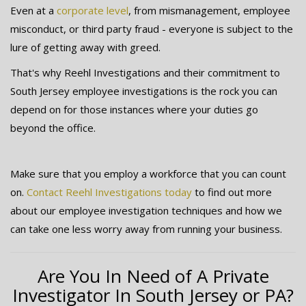
Even at a
corporate level
, from mismanagement, employee
misconduct, or third party fraud - everyone is subject to the
lure of getting away with greed.
That's why Reehl Investigations and their commitment to
South Jersey employee investigations is the rock you can
depend on for those instances where your duties go
beyond the office.
Make sure that you employ a workforce that you can count
on.
Contact Reehl Investigations today
to find out more
about our employee investigation techniques and how we
can take one less worry away from running your business.
Are You In Need of A Private
Investigator In South Jersey or PA?