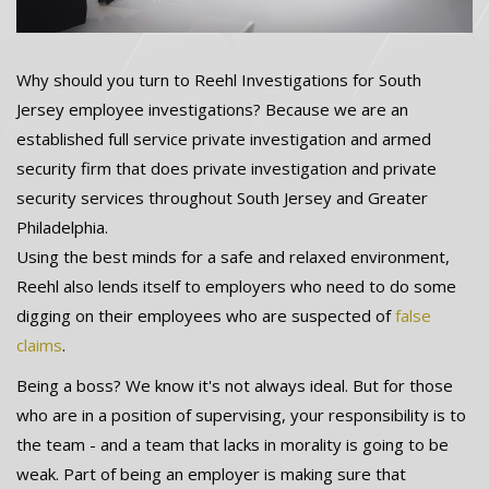
Why should you turn to Reehl Investigations for South
Jersey employee investigations? Because we are an
established full service private investigation and armed
security firm that does private investigation and private
security services throughout South Jersey and Greater
Philadelphia.
Using the best minds for a safe and relaxed environment,
Reehl also lends itself to employers who need to do some
digging on their employees who are suspected of
false
claims
.
Being a boss? We know it's not always ideal. But for those
who are in a position of supervising, your responsibility is to
the team - and a team that lacks in morality is going to be
weak. Part of being an employer is making sure that