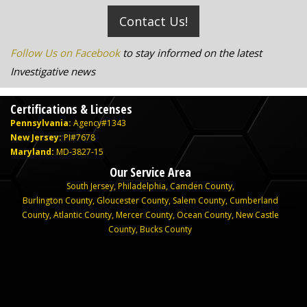
Contact Us!
Follow Us on Facebook
to stay informed on the latest
Investigative news
Certifications & Licenses
Pennsylvania:
Agency#1343
New Jersey:
PI#7678
Maryland:
MD-3827-15
Our Service Area
South Jersey
,
Philadelphia
,
Camden County
,
Burlington County
,
Gloucester County
,
Salem County
,
Cumberland
County
,
Atlantic County
,
Mercer County
,
Ocean County
,
New Castle
County,
Bucks County