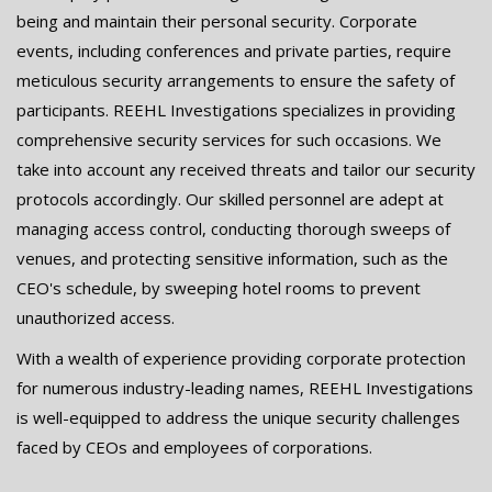
being and maintain their personal security. Corporate
events, including conferences and private parties, require
meticulous security arrangements to ensure the safety of
participants. REEHL Investigations specializes in providing
comprehensive security services for such occasions. We
take into account any received threats and tailor our security
protocols accordingly. Our skilled personnel are adept at
managing access control, conducting thorough sweeps of
venues, and protecting sensitive information, such as the
CEO's schedule, by sweeping hotel rooms to prevent
unauthorized access.
With a wealth of experience providing corporate protection
for numerous industry-leading names, REEHL Investigations
is well-equipped to address the unique security challenges
faced by CEOs and employees of corporations.