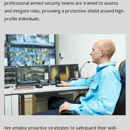
professional armed security teams are trained to assess
and mitigate risks, providing a protective shield around high-
profile individuals.
We employ proactive strategies to safeguard their well-