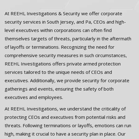
At REEHL Investigations & Security we offer corporate
security services in South Jersey, and Pa, CEOs and high-
level executives within corporations can often find
themselves targets of threats, particularly in the aftermath
of layoffs or terminations. Recognizing the need for
comprehensive security measures in such circumstances,
REEHL Investigations offers private armed protection
services tailored to the unique needs of CEOs and
executives. Additionally, we provide security for corporate
gatherings and events, ensuring the safety of both
executives and employees.
At REEHL Investigations, we understand the criticality of
protecting CEOs and executives from potential risks and
threats. Following terminations or layoffs, emotions can run
high, making it crucial to have a security plan in place. Our