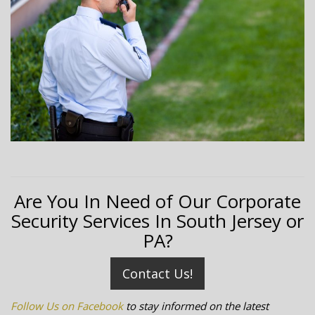
Are You In Need of Our Corporate
Security Services In South Jersey or
PA?
Contact Us!
Follow Us on Facebook
to stay informed on the latest