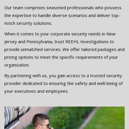
Our team comprises seasoned professionals who possess
the expertise to handle diverse scenarios and deliver top-
notch security solutions.
When it comes to your corporate security needs in New
Jersey and Pennsylvania, trust REEHL Investigations to
provide unmatched services. We offer tailored packages and
pricing options to meet the specific requirements of your
organization.
By partnering with us, you gain access to a trusted security
provider dedicated to ensuring the safety and well-being of
your executives and employees.