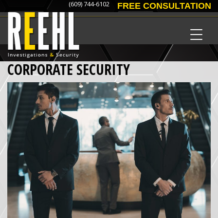
(609) 744-6102
FREE CONSULTATION
CORPORATE SECURITY