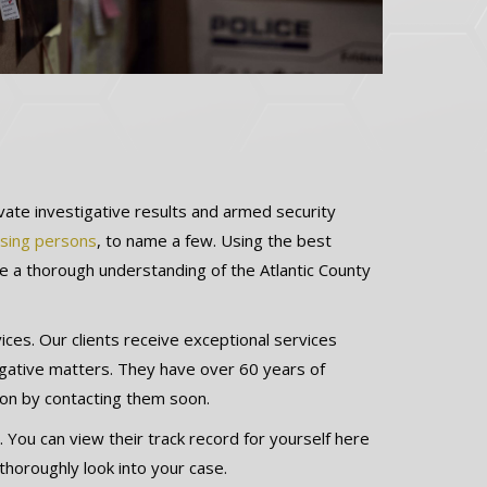
ivate investigative results and armed security
sing persons
, to name a few. Using the best
ve a thorough understanding of the Atlantic County
es. Our clients receive exceptional services
igative matters. They have over 60 years of
ion by contacting them soon.
. You can view their track record for yourself here
 thoroughly look into your case.