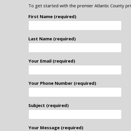
To get started with the premier Atlantic County pri
First Name (required)
Last Name (required)
Your Email (required)
Your Phone Number (required)
Subject (required)
Your Message (required)