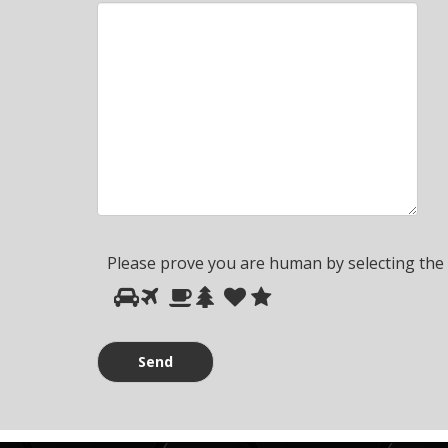
Please prove you are human by selecting the
Please
1
2
3
4
5
6
prove
you
are
human
by