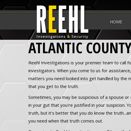
HOME
ATLANTIC COUNTY
Reehl Investigations is your premier team to call fo
investigators. When you come to us for assistance
matters you need looked into get handled by the 
that you get to the truth.
Sometimes, you may be suspicious of a spouse or
in your gut that you're justified in your suspicion.
truth, but it's better that you do know the truth...
you need when that truth comes out.