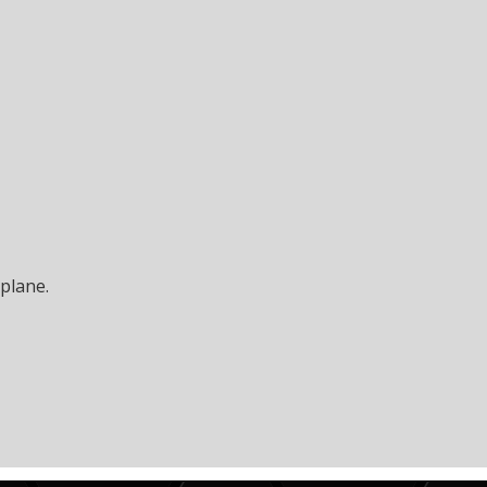
plane
.