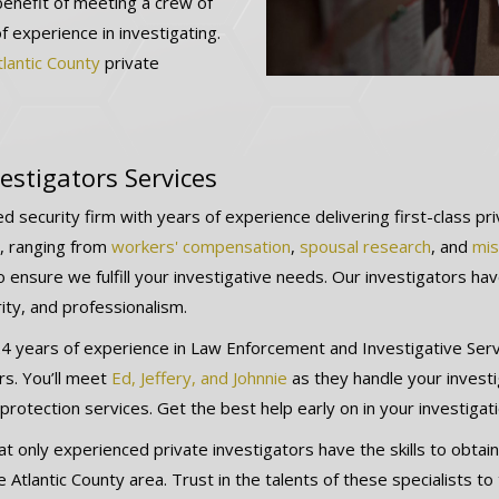
benefit of meeting a crew of
of experience in investigating.
tlantic County
private
estigators Services
d security firm with years of experience delivering first-class pr
ns, ranging from
workers' compensation
,
spousal research
, and
mis
 ensure we fulfill your investigative needs. Our investigators ha
rity, and professionalism.
 years of experience in Law Enforcement and Investigative Servic
rs. You’ll meet
Ed, Jeffery, and Johnnie
as they handle your invest
rotection services. Get the best help early on in your investigat
t only experienced private investigators have the skills to obtain
 Atlantic County area. Trust in the talents of these specialists to