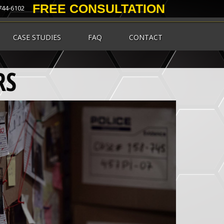
FREE CONSULTATION
 744-6102
CASE STUDIES
FAQ
CONTACT
RS