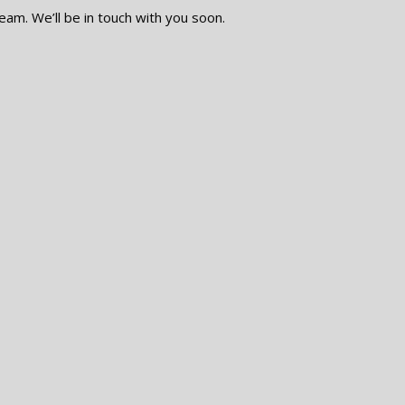
eam. We’ll be in touch with you soon.