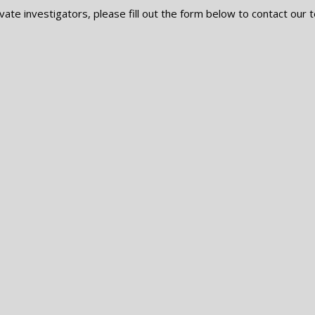
vate investigators, please fill out the form below to contact our t