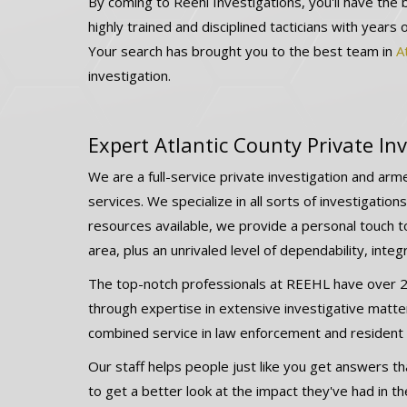
By coming to Reehl Investigations, you'll have the 
highly trained and disciplined tacticians with years 
Your search has brought you to the best team in
A
investigation.
Expert Atlantic County Private Inv
We are a full-service private investigation and arme
services. We specialize in all sorts of investigatio
resources available, we provide a personal touch to
area, plus an unrivaled level of dependability, integ
The top-notch professionals at REEHL have over 24
through expertise in extensive investigative matte
combined service in law enforcement and resident p
Our staff helps people just like you get answers tha
to get a better look at the impact they've had in the