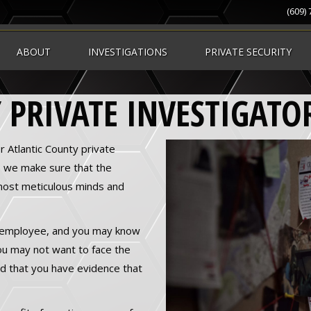
(609)
ABOUT
INVESTIGATIONS
PRIVATE SECURITY
 PRIVATE INVESTIGATO
r Atlantic County private
, we make sure that the
most meticulous minds and
 employee, and you may know
 You may not want to face the
and that you have evidence that