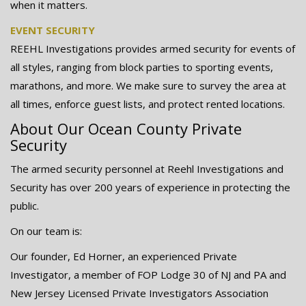
when it matters.
EVENT SECURITY
REEHL Investigations provides armed security for events of
all styles, ranging from block parties to sporting events,
marathons, and more. We make sure to survey the area at
all times, enforce guest lists, and protect rented locations.
About Our Ocean County Private
Security
The armed security personnel at Reehl Investigations and
Security has over 200 years of experience in protecting the
public.
On our team is:
Our founder, Ed Horner, an experienced Private
Investigator, a member of FOP Lodge 30 of NJ and PA and
New Jersey Licensed Private Investigators Association