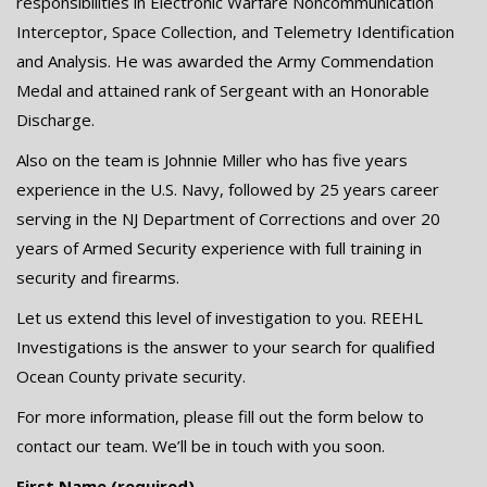
responsibilities in Electronic Warfare Noncommunication
Interceptor, Space Collection, and Telemetry Identification
and Analysis. He was awarded the Army Commendation
Medal and attained rank of Sergeant with an Honorable
Discharge.
Also on the team is Johnnie Miller who has five years
experience in the U.S. Navy, followed by 25 years career
serving in the NJ Department of Corrections and over 20
years of Armed Security experience with full training in
security and firearms.
Let us extend this level of investigation to you. REEHL
Investigations is the answer to your search for qualified
Ocean County private security.
For more information, please fill out the form below to
contact our team. We’ll be in touch with you soon.
First Name (required)