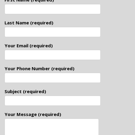
Last Name (required)
Your Email (required)
Your Phone Number (required)
Subject (required)
Your Message (required)