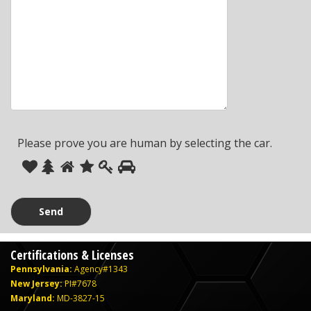
Please prove you are human by selecting the
car
.
Please
1
2
3
4
5
6
prove
you
are
human
Certifications & Licenses
by
Pennsylvania:
Agency#1343
selecting
New Jersey:
PI#7678
the
Maryland:
MD-3827-15