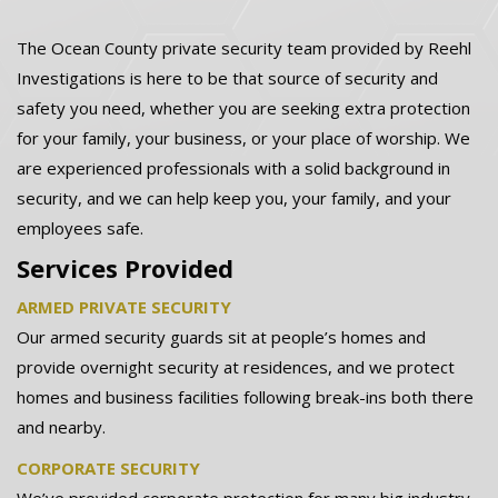
The Ocean County private security team provided by Reehl
Investigations is here to be that source of security and
safety you need, whether you are seeking extra protection
for your family, your business, or your place of worship. We
are experienced professionals with a solid background in
security, and we can help keep you, your family, and your
employees safe.
Services Provided
ARMED PRIVATE SECURITY
Our armed security guards sit at people’s homes and
provide overnight security at residences, and we protect
homes and business facilities following break-ins both there
and nearby.
CORPORATE SECURITY
We’ve provided corporate protection for many big industry