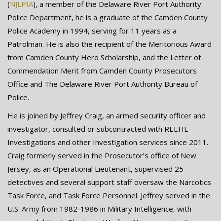
(
NJLPIA
), a member of the Delaware River Port Authority
Police Department, he is a graduate of the Camden County
Police Academy in 1994, serving for 11 years as a
Patrolman. He is also the recipient of the Meritorious Award
from Camden County Hero Scholarship, and the Letter of
Commendation Merit from Camden County Prosecutors
Office and The Delaware River Port Authority Bureau of
Police.
He is joined by Jeffrey Craig, an armed security officer and
investigator, consulted or subcontracted with REEHL
Investigations and other Investigation services since 2011.
Craig formerly served in the Prosecutor’s office of New
Jersey, as an Operational Lieutenant, supervised 25
detectives and several support staff oversaw the Narcotics
Task Force, and Task Force Personnel. Jeffrey served in the
U.S. Army from 1982-1986 in Military Intelligence, with