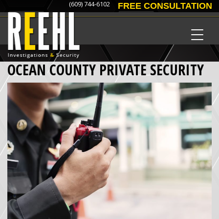
(609) 744-6102
FREE CONSULTATION
OCEAN COUNTY PRIVATE SECURITY