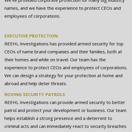
names, and we have the experience to protect CEOs and
employees of corporations.
EXECUTIVE PROTECTION
REEHL Investigations has provided armed security for top
CEOs of name brand companies and their families, both at
their homes and while on travel. Our team has the
experience to protect CEOs and employees of corporations.
We can design a strategy for your protection at home and
abroad and help deter threats.
ROVING SECURITY PATROLS
REEHL Investigations can provide armed security to better
patrol and protect your development or business. Our team
helps establish a strong presence and a deterrent to
criminal acts and can immediately react to security breaches