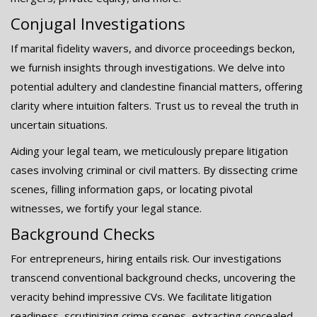
Conjugal Investigations
If marital fidelity wavers, and divorce proceedings beckon,
we furnish insights through investigations. We delve into
potential adultery and clandestine financial matters, offering
clarity where intuition falters. Trust us to reveal the truth in
uncertain situations.
Aiding your legal team, we meticulously prepare litigation
cases involving criminal or civil matters. By dissecting crime
scenes, filling information gaps, or locating pivotal
witnesses, we fortify your legal stance.
Background Checks
For entrepreneurs, hiring entails risk. Our investigations
transcend conventional background checks, uncovering the
veracity behind impressive CVs. We facilitate litigation
readiness, scrutinizing crime scenes, extracting concealed