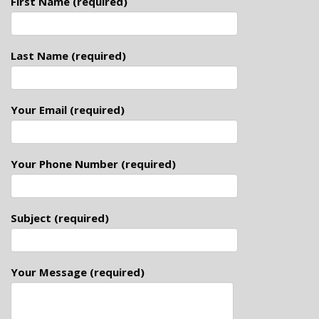
First Name (required)
Last Name (required)
Your Email (required)
Your Phone Number (required)
Subject (required)
Your Message (required)