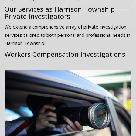
Our Services as Harrison Township
Private Investigators
We extend a comprehensive array of private investigation
services tailored to both personal and professional needs in
Harrison Township:
Workers Compensation Investigations