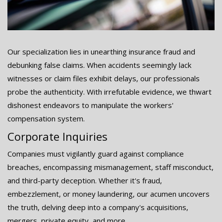
Our specialization lies in unearthing insurance fraud and
debunking false claims. When accidents seemingly lack
witnesses or claim files exhibit delays, our professionals
probe the authenticity. With irrefutable evidence, we thwart
dishonest endeavors to manipulate the workers'
compensation system.
Corporate Inquiries
Companies must vigilantly guard against compliance
breaches, encompassing mismanagement, staff misconduct,
and third-party deception. Whether it's fraud,
embezzlement, or money laundering, our acumen uncovers
the truth, delving deep into a company's acquisitions,
mergers, private equity, and more.