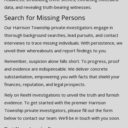
data, and revealing truth-bearing witnesses.
Search for Missing Persons
Our Harrison Township private investigators engage in
thorough background searches, lead pursuits, and contact
interviews to trace missing individuals. With persistence, we
unveil their whereabouts and report findings to you.
Remember, suspicion alone falls short. To progress, proof
and evidence are indispensable. We deliver concrete
substantiation, empowering you with facts that shield your
finances, reputation, and legal prospects.
Rely on Reehl Investigations to unveil the truth and furnish
evidence. To get started with the premier Harrison
Township private investigators, please fill out the form
below to contact our team. We’ll be in touch with you soon.