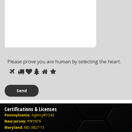
Please prove you are human by selecting the
heart
.
Please
1
2
3
4
5
6
prove
you
are
human
Certifications & Licenses
by
Pennsylvania:
Agency#1343
selecting
New Jersey:
PI#7678
the
Maryland:
MD-3827-15