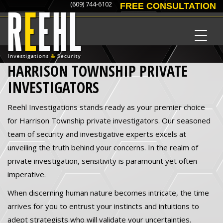
(609) 744-6102
FREE CONSULTATION
HARRISON TOWNSHIP PRIVATE
INVESTIGATORS
Reehl Investigations stands ready as your premier choice
for Harrison Township private investigators. Our seasoned
team of security and investigative experts excels at
unveiling the truth behind your concerns. In the realm of
private investigation, sensitivity is paramount yet often
imperative.
When discerning human nature becomes intricate, the time
arrives for you to entrust your instincts and intuitions to
adept strategists who will validate your uncertainties.